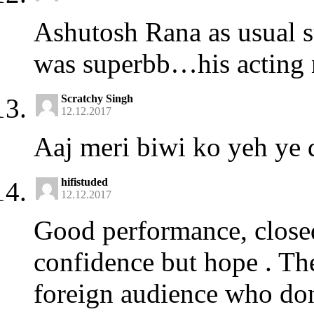
Ashutosh Rana as usual 
was superbb…his acting n
Scratchy Singh
12.12.2017
Aaj meri biwi ko yeh ye 
hifistuded
12.12.2017
Good performance, closed
confidence but hope . Thes
foreign audience who don