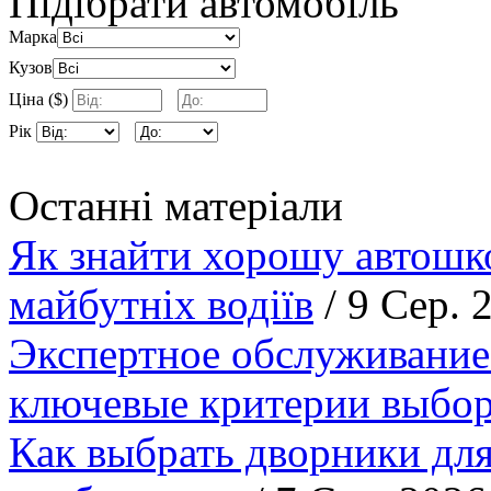
Підібрати автомобіль
Марка
Кузов
Ціна ($)
Рік
Останні матеріали
Як знайти хорошу автошко
майбутніх водіїв
/ 9 Сер. 
Экспертное обслуживание
ключевые критерии выбор
Как выбрать дворники для