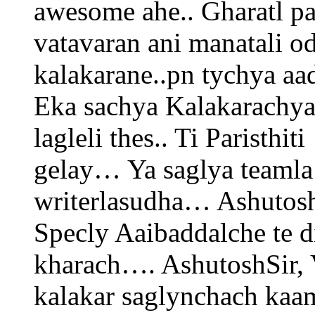
awesome ahe.. Gharatl pa
vatavaran ani manatali o
kalakarane..pn tychya aa
Eka sachya Kalakarachya
lagleli thes.. Ti Paristh
gelay… Ya saglya teamla
writerlasudha… Ashutosh
Specly Aaibaddalche te d
kharach…. AshutoshSir, V
kalakar saglynchach ka