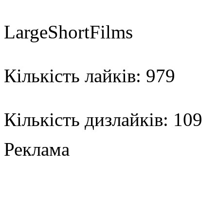
LargeShortFilms
Кількість лайків: 979
Кількість дизлайків: 109
Реклама