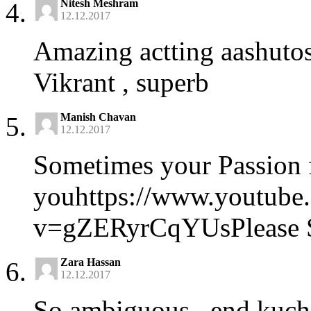
Nitesh Meshram
12.12.2017
Amazing actting aashutos
Vikrant , superb
Manish Chavan
12.12.2017
Sometimes your Passion 
youhttps://www.youtube
v=gZERyrCqYUsPlease Sh
Zara Hassan
12.12.2017
So ambiguous.. end kuch