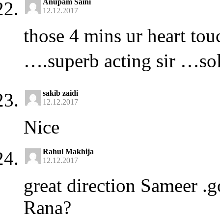
Anupam Saini
12.12.2017
those 4 mins ur heart to
….superb acting sir …sol
sakib zaidi
12.12.2017
Nice
Rahul Makhija
12.12.2017
great direction Sameer 
Rana?