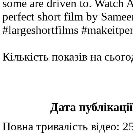
some are driven to. Watch A
perfect short film by Samee
#largeshortfilms #makeitper
Кількість показів на сього
Дата публікації
Повна тривалість відео: 2