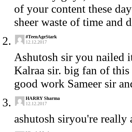
of your content these day
sheer waste of time and d
#TeenAgeStark
12.12.2017
Ashutosh sir you nailed i
Kalraa sir. big fan of thi
good work Sameer sir an
HARRY Sharma
12.12.2017
ashutosh siryou're reall