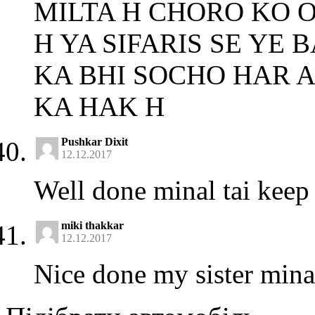
MILTA H CHORO KO O
H YA SIFARIS SE YE
KA BHI SOCHO HAR 
KA HAK H
Pushkar Dixit
12.12.2017
Well done minal tai keep 
miki thakkar
12.12.2017
Nice done my sister mina