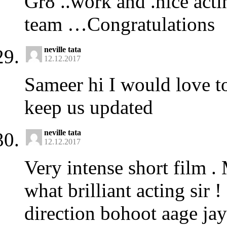
Gr8 ..work and .nice acti
team …Congratulations
neville tata
12.12.2017
Sameer hi I would love to
keep us updated
neville tata
12.12.2017
Very intense short film .
what brilliant acting sir
direction bohoot aage jayo