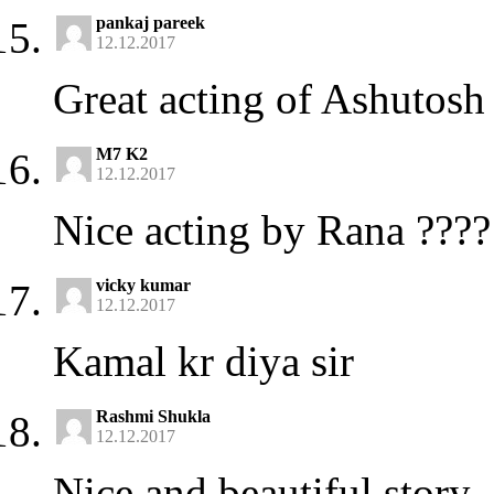
pankaj pareek
12.12.2017
Great acting of Ashutosh
M7 K2
12.12.2017
Nice acting by Rana ????
vicky kumar
12.12.2017
Kamal kr diya sir
Rashmi Shukla
12.12.2017
Nice and beautiful story