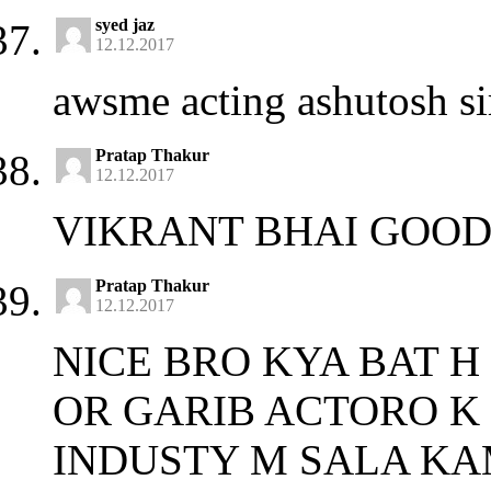
syed jaz
12.12.2017
awsme acting ashutosh si
Pratap Thakur
12.12.2017
VIKRANT BHAI GOOD
Pratap Thakur
12.12.2017
NICE BRO KYA BAT H
OR GARIB ACTORO K 
INDUSTY M SALA KA