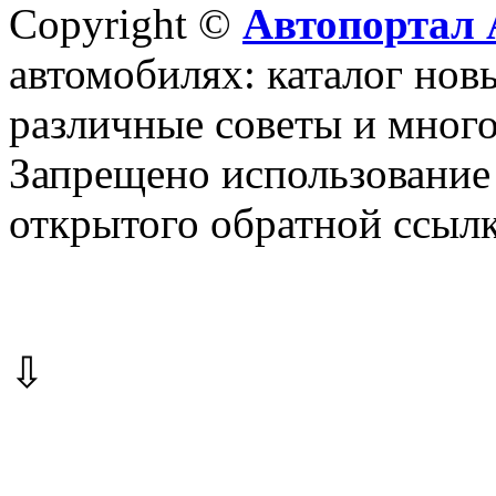
Copyright ©
Автопортал 
автомобилях: каталог новы
различные советы и много
Запрещено использование 
открытого обратной ссылк
⇩