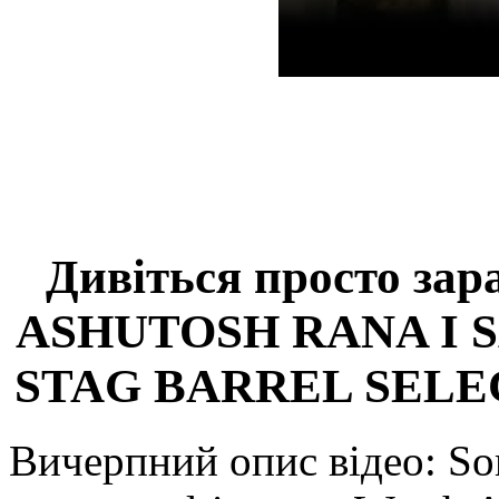
Дивіться просто зар
ASHUTOSH RANA I 
STAG BARREL SELE
Вичерпний опис відео: Som