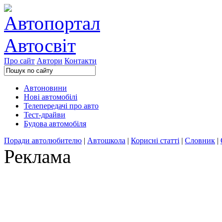
Про сайт
Автори
Контакти
Автоновини
Нові автомобілі
Телепередачі про авто
Тест-драйви
Будова автомобіля
Поради автолюбителю
|
Автошкола
|
Корисні статті
|
Словник
|
Реклама