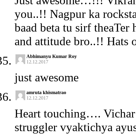
Just awesome…!!! Vikrant
you..!! Nagpur ka rockst
baad beta tu sirf theaTer 
and attitude bro..!! Hats o
Abhimanyu Kumar Roy
12.12.2017
just awesome
amruta khismatrao
12.12.2017
Heart touching…. Vichar 
struggler vyaktichya ayus