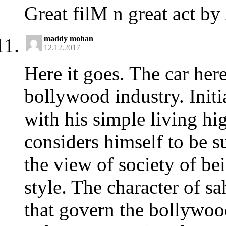
Great filM n great act b
maddy mohan
12.12.2017
Here it goes. The car her
bollywood industry. Initi
with his simple living hig
considers himself to be su
the view of society of be
style. The character of sah
that govern the bollywoo