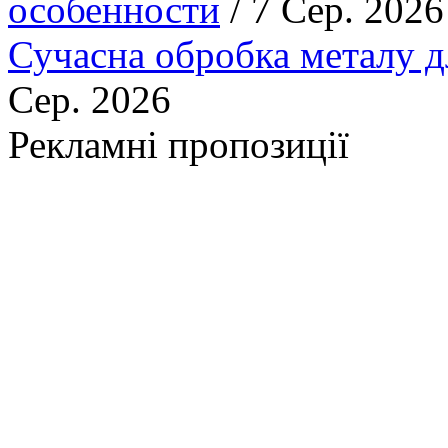
особенности
/ 7 Сер. 2026
Сучасна обробка металу д
Сер. 2026
Рекламні пропозиції