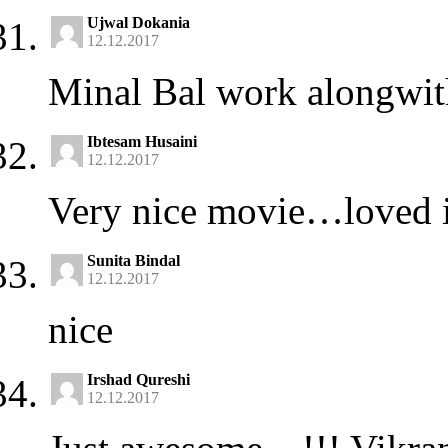
Ujwal Dokania
12.12.2017
Minal Bal work alongwith
Ibtesam Husaini
12.12.2017
Very nice movie…loved i
Sunita Bindal
12.12.2017
nice
Irshad Qureshi
12.12.2017