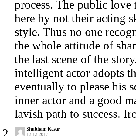
process. The public love 
here by not their acting sk
style. Thus no one recogn
the whole attitude of shan
the last scene of the story
intelligent actor adopts t
eventually to please his so
inner actor and a good m
lavish path to success. Iro
Shubham Kasar
12.12.2017