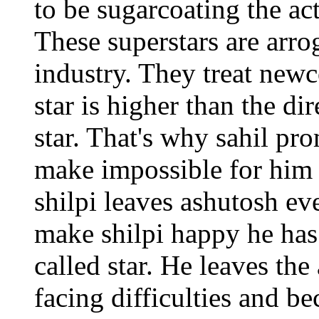
to be sugarcoating the act
These superstars are arro
industry. They treat newc
star is higher than the di
star. That's why sahil pr
make impossible for him
shilpi leaves ashutosh eve
make shilpi happy he has
called star. He leaves th
facing difficulties and b