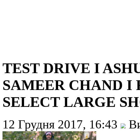
TEST DRIVE I ASH
SAMEER CHAND I 
SELECT LARGE SH
12 Грудня 2017, 16:43
Ви