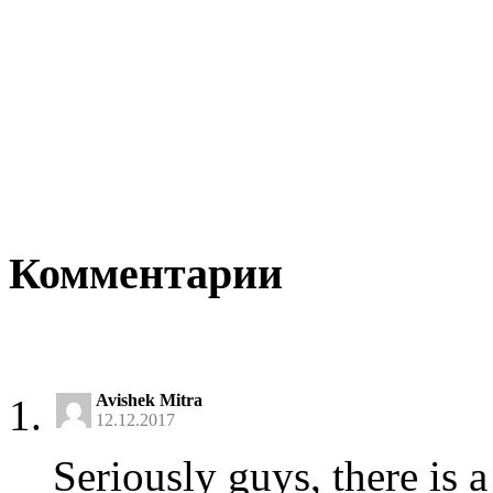
Комментарии
Avishek Mitra
12.12.2017
Seriously guys, there is a