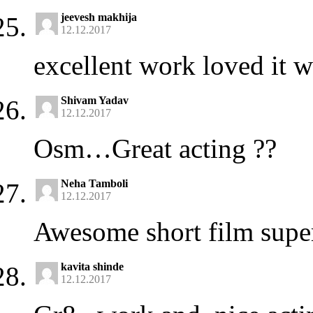
jeevesh makhija
12.12.2017
excellent work loved it 
Shivam Yadav
12.12.2017
Osm…Great acting ??
Neha Tamboli
12.12.2017
Awesome short film supe
kavita shinde
12.12.2017