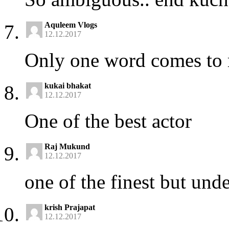
Aquleem Vlogs
12.12.2017
Only one word comes to 
kukai bhakat
12.12.2017
One of the best actor
Raj Mukund
12.12.2017
one of the finest but under
krish Prajapat
12.12.2017