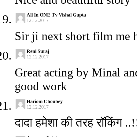
All In ONE Tv Vishal Gupta
12.12.2017
Sir ji next short film 
Reni Suraj
12.12.2017
Great acting by Minal a
good work
Hariom Choubey
12.12.2017
दादा हमेशा की तरह रॉकिंग ..!