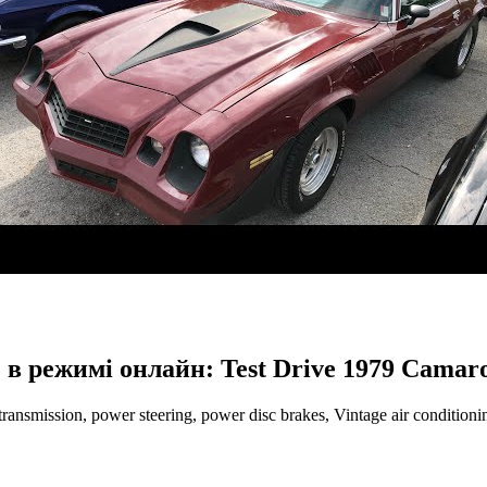
 в режимі онлайн: Test Drive 1979 Camar
ansmission, power steering, power disc brakes, Vintage air conditio