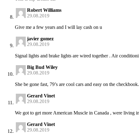
Robert Williams
29.08.2019
Give me a few years and I will lay cash on u
javier gomez
29.08.2019
Signal lights and brake lights are wired together . Air conditio
Big Bud Wiley
29.08.2019
She be gone fast, 79’s are cool cars and easy on the checkboo
Gerard Vinet
29.08.2019
We got to get more American Muscle in Canada , were living in a
Gerard Vinet
29.08.2019