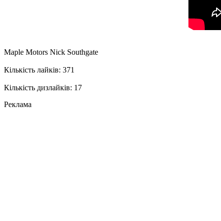
Maple Motors Nick Southgate
Кількість лайків: 371
Кількість дизлайків: 17
Реклама