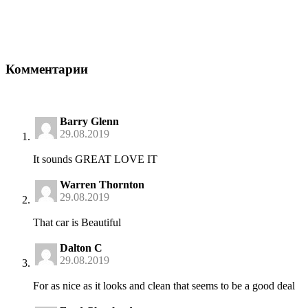
Комментарии
Barry Glenn
29.08.2019
It sounds GREAT LOVE IT
Warren Thornton
29.08.2019
That car is Beautiful
Dalton C
29.08.2019
For as nice as it looks and clean that seems to be a good deal