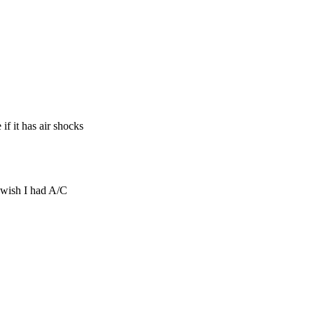
if it has air shocks
…wish I had A/C