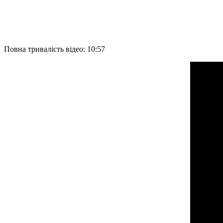
Повна тривалість відео: 10:57