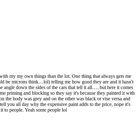
ith my my own things than the lot. One thing that always gets me
ould be microns think…lol) telling me how good they are and it hasn't
 angle down the sides of the cars that tell it all…. but here it comes
me priming and blocking so they say it's because they painted it with
r on the body was grey and on the other was black or vise versa and
l tell you all day why the expensive paint adds to the price, nope it's
 it to people. Yeah some people lol