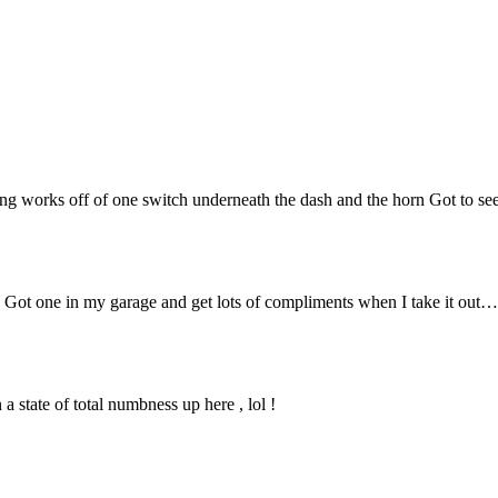
ning works off of one switch underneath the dash and the horn Got to see 
k. Got one in my garage and get lots of compliments when I take it out
 state of total numbness up here , lol !