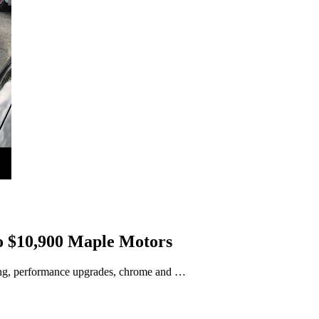
o $10,900 Maple Motors
ning, performance upgrades, chrome and …