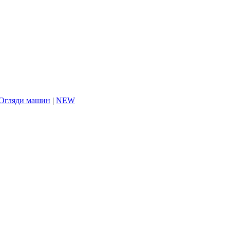
Огляди машин
|
NEW