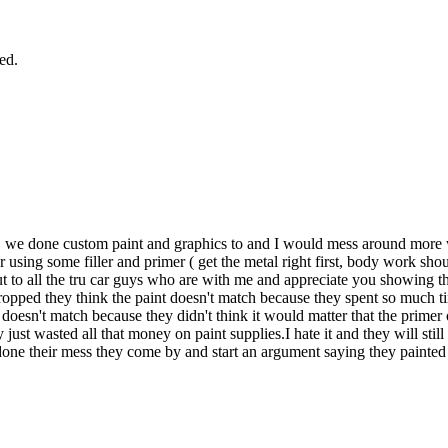
ied.
we done custom paint and graphics to and I would mess around more w
 using some filler and primer ( get the metal right first, body work sh
ut to all the tru car guys who are with me and appreciate you showing the
dropped they think the paint doesn't match because they spent so much ti
t doesn't match because they didn't think it would matter that the prime
y just wasted all that money on paint supplies.I hate it and they will stil
edone their mess they come by and start an argument saying they painted