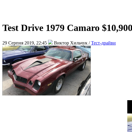
Test Drive 1979 Camaro $10,90
29 Серпня 2019, 22:45
Виктор Хильчук /
Тест-драйви