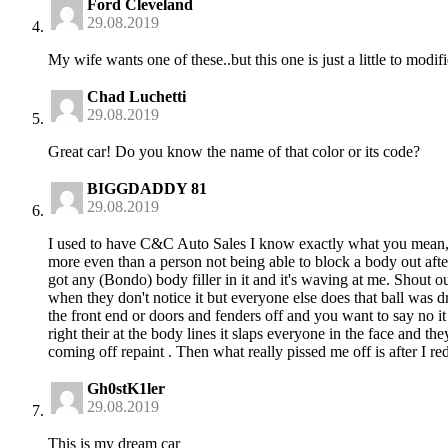
Ford Cleveland
29.08.2019
My wife wants one of these..but this one is just a little to modif
Chad Luchetti
29.08.2019
Great car! Do you know the name of that color or its code?
BIGGDADDY 81
29.08.2019
I used to have C&C Auto Sales I know exactly what you mean, 
more even than a person not being able to block a body out after
got any (Bondo) body filler in it and it's waving at me. Shout o
when they don't notice it but everyone else does that ball was 
the front end or doors and fenders off and you want to say no i
right their at the body lines it slaps everyone in the face and the
coming off repaint . Then what really pissed me off is after I r
Gh0stK1ler
29.08.2019
This is my dream car