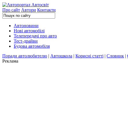
Про сайт
Автори
Контакти
Автоновини
Нові автомобілі
Телепередачі про авто
Тест-драйви
Будова автомобіля
Поради автолюбителю
|
Автошкола
|
Корисні статті
|
Словник
|
Реклама