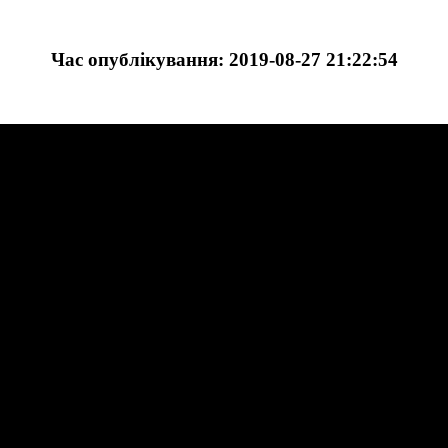
Час опублікування: 2019-08-27 21:22:54