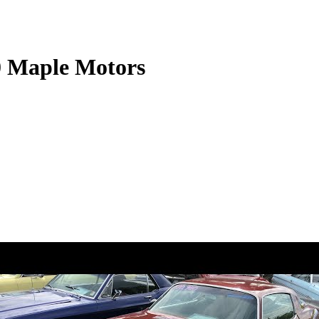
0 Maple Motors