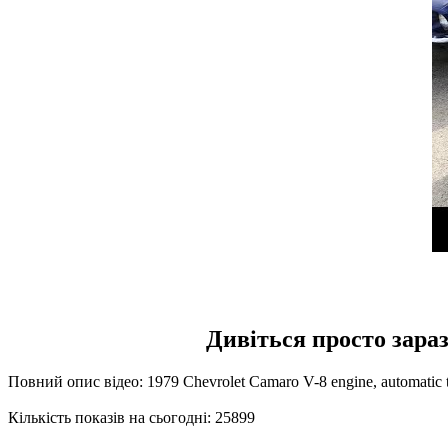
Дивіться просто зараз
Повний опис відео: 1979 Chevrolet Camaro V-8 engine, automatic tr
Кількість показів на сьогодні: 25899